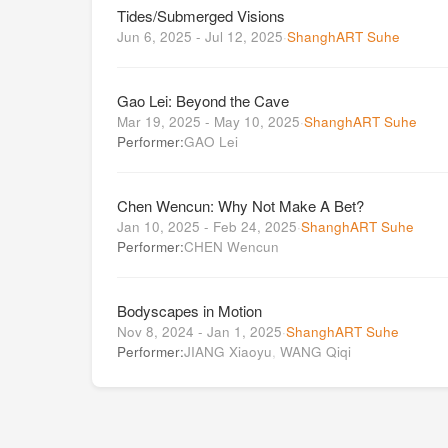
Tides/Submerged Visions
Jun 6, 2025 - Jul 12, 2025
·
ShanghART Suhe
Gao Lei: Beyond the Cave
Mar 19, 2025 - May 10, 2025
·
ShanghART Suhe
Performer:
GAO Lei
Chen Wencun: Why Not Make A Bet?
Jan 10, 2025 - Feb 24, 2025
·
ShanghART Suhe
Performer:
CHEN Wencun
Bodyscapes in Motion
Nov 8, 2024 - Jan 1, 2025
·
ShanghART Suhe
Performer:
JIANG Xiaoyu
,
WANG Qiqi