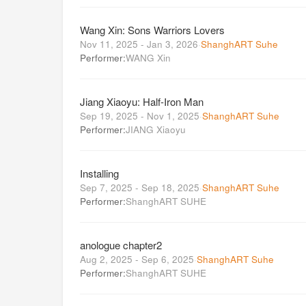
Wang Xin: Sons Warriors Lovers
Nov 11, 2025 - Jan 3, 2026
·
ShanghART Suhe
Performer:
WANG Xin
Jiang Xiaoyu: Half-Iron Man
Sep 19, 2025 - Nov 1, 2025
·
ShanghART Suhe
Performer:
JIANG Xiaoyu
Installing
Sep 7, 2025 - Sep 18, 2025
·
ShanghART Suhe
Performer:
ShanghART SUHE
anologue chapter2
Aug 2, 2025 - Sep 6, 2025
·
ShanghART Suhe
Performer:
ShanghART SUHE