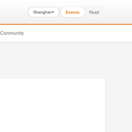
Events
Read
Shanghai
Community