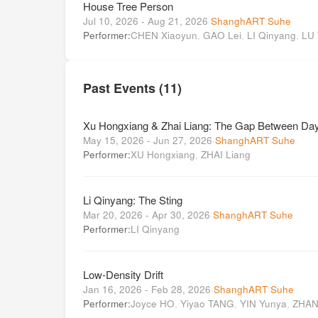
House Tree Person
Jul 10, 2026 - Aug 21, 2026
·
ShanghART Suhe
Performer:
CHEN Xiaoyun
,
GAO Lei
,
LI Qinyang
,
LU
Past Events (11)
Xu Hongxiang & Zhai Liang: The Gap Between Day
May 15, 2026 - Jun 27, 2026
·
ShanghART Suhe
Performer:
XU Hongxiang
,
ZHAI Liang
Li Qinyang: The Sting
Mar 20, 2026 - Apr 30, 2026
·
ShanghART Suhe
Performer:
LI Qinyang
Low-Density Drift
Jan 16, 2026 - Feb 28, 2026
·
ShanghART Suhe
Performer:
Joyce HO
,
Yiyao TANG
,
YIN Yunya
,
ZHAN