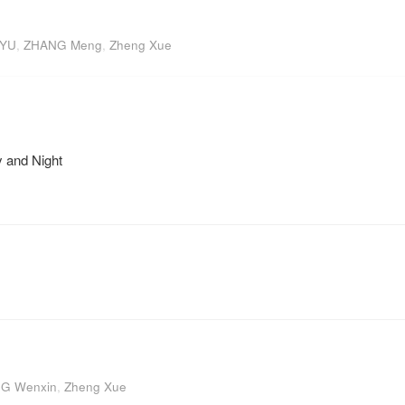
 YU
,
ZHANG Meng
,
Zheng Xue
 and Night
G Wenxin
,
Zheng Xue