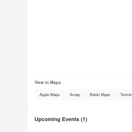
View in Maps
Apple Maps
Amap
Baidu Maps
Tence
Upcoming Events (1)