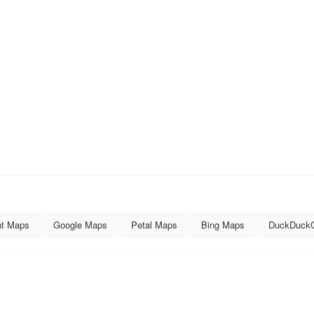
nt Maps
Google Maps
Petal Maps
Bing Maps
DuckDuck