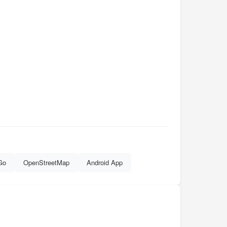
Go
OpenStreetMap
Android App