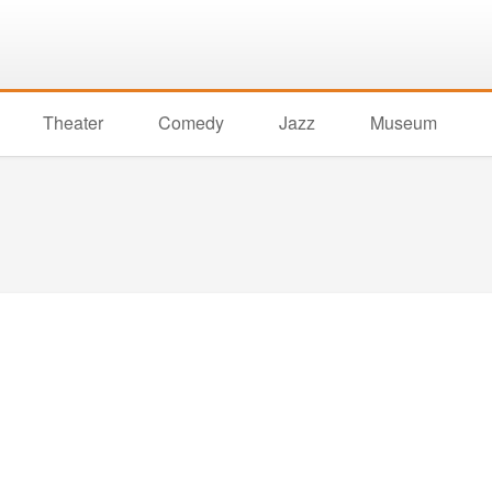
Theater
Comedy
Jazz
Museum