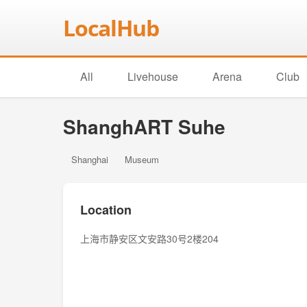
LocalHub
All
Livehouse
Arena
Club
ShanghART Suhe
Shanghai
Museum
Location
上海市静安区文安路30号2楼204