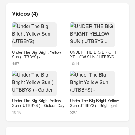
Videos (4)
Under The Big Bright Yellow
UNDER THE BIG BRIGHT
Sun (UTBBYS) -
YELLOW SUN ( UTBBYS ...
BRIGHTLIGHT
4:57
10:14
Under The Big Bright Yellow
Under The Big Bright Yellow
Sun ( UTBBYS ) - Golden Day
Sun (UTBBYS) - Brightlight
10:16
5:07