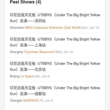
Past Shows (4)
印尼后摇天花板 ·UTBBYS（Under The Big Bright Yellow
Sun）巡演——深圳站
Shenzhen
·
MAO Livehouse Shenzhen (Sea World)
·
Sun, Jun 14
印尼后摇天花板 ·UTBBYS（Under The Big Bright Yellow
Sun）巡演——上海站
Shanghai
·
Yuyintown Basement
·
Wed, Jun 10
印尼后摇天花板 ·UTBBYS（Under The Big Bright Yellow
Sun）巡演——北京站
Beijing
·
Le Space
·
Sat, Jun 6
印尼后摇天花板 ·UTBBYS（Under The Big Bright Yellow
Sun）巡演——成都站
Chengdu
·
NUSPACE
·
Fri, Jun 5