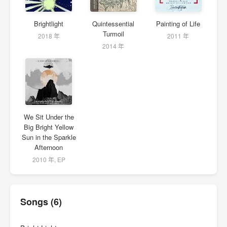
Brightlight
Quintessential
Painting of Life
Turmoil
2018 年
2011 年
2014 年
We Sit Under the
Big Bright Yellow
Sun in the Sparkle
Afternoon
2010 年, EP
Songs (6)