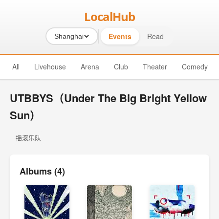
LocalHub
Events
Read
Shanghai
All
Livehouse
Arena
Club
Theater
Comedy
UTBBYS（Under The Big Bright Yellow
Sun）
摇滚乐队
Albums (4)