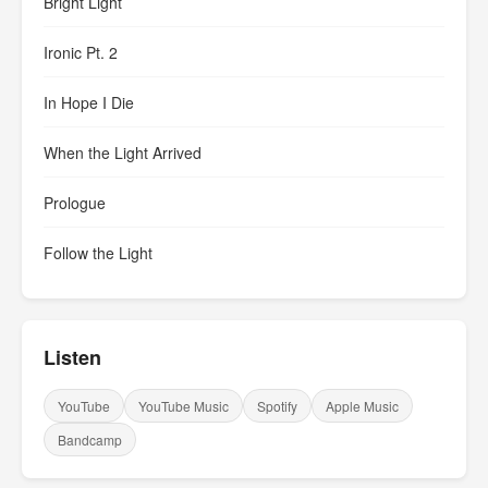
Bright Light
Ironic Pt. 2
In Hope I Die
When the Light Arrived
Prologue
Follow the Light
Listen
YouTube
YouTube Music
Spotify
Apple Music
Bandcamp